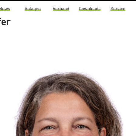
News
Anlagen
Verband
Downloads
Service
fer